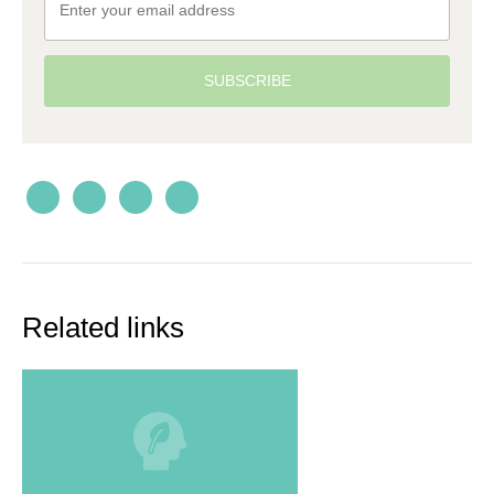
SUBSCRIBE
Related links