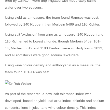
bred by CSIRO – were drip irrigated with moderately saline
water over two seasons.
Using yield as a measure, the team found Ramsey was best,
followed by 140 Ruggeri, then Merbein 5489 and 110 Richter.
Using salt ‘exclusion’ from wine as a measure, 140 Ruggeri and
110 Richter led to lowest chloride, though Merbein 5489, 101-
14, Merbein 5512 and 1103 Paulsen were similarly low in 2013,
and all rootstocks were good sodium ‘excluders’.
Using wine colour density and anthocyanin as a measure, the
team found 101-14 was best.
As part of the research, a new ‘salt tolerance index’ was
developed, based on yield, leaf area index, chloride and sodium
concentrations in juice, and wine colour density. This index