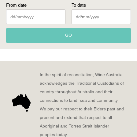
From date
To date
GO
In the spirit of reconciliation, Wine Australia
acknowledges the Traditional Custodians of
country throughout Australia and their
connections to land, sea and community.
We pay our respect to their Elders past and
present and extend that respect to all
Aboriginal and Torres Strait Islander
peoples today.