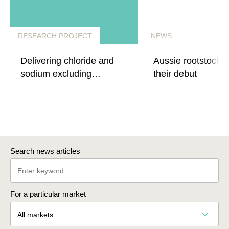
RESEARCH PROJECT
NEWS
Delivering chloride and
Aussie rootstocks
sodium excluding
their debut
rootstocks for quality wine
production
Search news articles
For a particular market
All markets