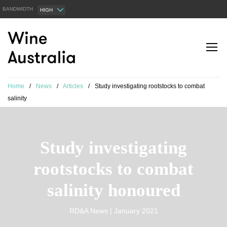
BANDWIDTH
HIGH
Home
/
News
/
Articles
/
Study investigating rootstocks to combat
salinity
Study investigating
rootstocks to combat
salinity honoured
RD&A News | January 2021