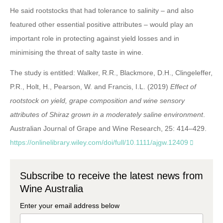
He said rootstocks that had tolerance to salinity – and also
featured other essential positive attributes – would play an
important role in protecting against yield losses and in
minimising the threat of salty taste in wine.
The study is entitled: Walker, R.R., Blackmore, D.H., Clingeleffer,
P.R., Holt, H., Pearson, W. and Francis, I.L. (2019)
Effect of
rootstock on yield, grape composition and wine sensory
attributes of Shiraz grown in a moderately saline environment
.
Australian Journal of Grape and Wine Research, 25: 414–429.
https://onlinelibrary.wiley.com/doi/full/10.1111/ajgw.12409
Subscribe to receive the latest news from
Wine Australia
Enter your email address below