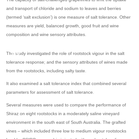
and transport of chloride and sodium to leaves and berries
(termed ‘salt exclusion’) is one measure of salt tolerance. Other
measures are yield, balanced growth, good fruit and wine
composition and wine sensory attributes.
The study investigated the role of rootstock vigour in the salt
tolerance response; and the sensory attributes of wines made
from the rootstocks, including salty taste.
It also examined a salt tolerance index that combined several
parameters for assessment of salt tolerance.
Several measures were used to compare the performance of
Shiraz on eight rootstocks in a moderately saline vineyard
environment in the south east of South Australia. The grafted
vines – which included three low to medium vigour rootstocks