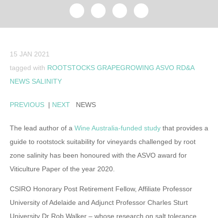
15 JAN 2021
tagged with
ROOTSTOCKS
GRAPEGROWING
ASVO
RD&A
NEWS
SALINITY
PREVIOUS
|
NEXT
NEWS
The lead author of a
Wine Australia-funded study
that provides a
guide to rootstock suitability for vineyards challenged by root
zone salinity has been honoured with the ASVO award for
Viticulture Paper of the year 2020.
CSIRO Honorary Post Retirement Fellow, Affiliate Professor
University of Adelaide and Adjunct Professor Charles Sturt
University Dr Rob Walker – whose research on salt tolerance