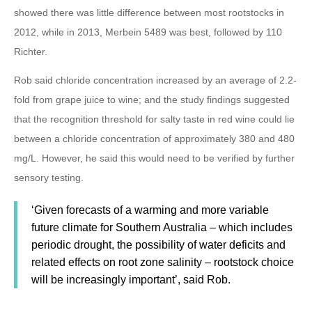
showed there was little difference between most rootstocks in
2012, while in 2013, Merbein 5489 was best, followed by 110
Richter.
Rob said chloride concentration increased by an average of 2.2-
fold from grape juice to wine; and the study findings suggested
that the recognition threshold for salty taste in red wine could lie
between a chloride concentration of approximately 380 and 480
mg/L. However, he said this would need to be verified by further
sensory testing.
‘Given forecasts of a warming and more variable
future climate for Southern Australia – which includes
periodic drought, the possibility of water deficits and
related effects on root zone salinity – rootstock choice
will be increasingly important’, said Rob.