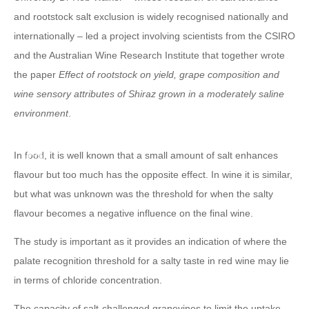
and rootstock salt exclusion is widely recognised nationally and
internationally – led a project involving scientists from the CSIRO
and the Australian Wine Research Institute that together wrote
the paper
Effect of rootstock on yield, grape composition and
wine sensory attributes of Shiraz grown in a moderately saline
environment
.
In food, it is well known that a small amount of salt enhances
flavour but too much has the opposite effect. In wine it is similar,
but what was unknown was the threshold for when the salty
flavour becomes a negative influence on the final wine.
The study is important as it provides an indication of where the
palate recognition threshold for a salty taste in red wine may lie
in terms of chloride concentration.
The capacity of salt-challenged grapevines to limit the uptake