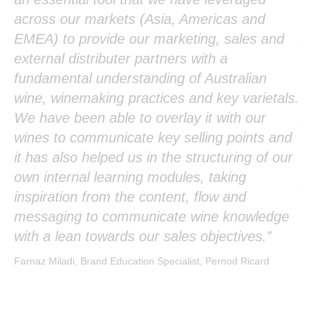
r
across our markets (Asia, Americas and
in
EMEA) to provide our marketing, sales and
Au
external distributer partners with a
mo
fundamental understanding of Australian
ab
wine, winemaking practices and key varietals.
ve
We have been able to overlay it with our
Au
p
wines to communicate key selling points and
as
it has also helped us in the structuring of our
de
f
own internal learning modules, taking
pl
inspiration from the content, flow and
Yok
messaging to communicate wine knowledge
with a lean towards our sales objectives.”
Farnaz Miladi, Brand Education Specialist, Pernod Ricard