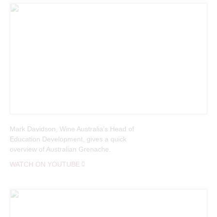
Welcome to
Mark Davidson, Wine Australia’s Head of
Education Development, gives a quick
overview of Australian Grenache.
WATCH ON YOUTUBE