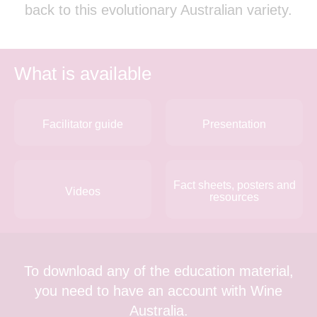
back to this evolutionary Australian variety.
What is available
Facilitator guide
Presentation
Fact sheets, posters and
Videos
resources
To download any of the education material,
you need to have an account with Wine
Australia.