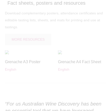
Fact sheets, posters and resources
Download complementary posters, attendance certificates and
editable tasting lists, sheets, and mats for printing and use at
tastings.
MORE RESOURCES
Grenache A3 Poster
Grenache A4 Fact Sheet
English
English
“For us Australian Wine Discovery has been
Th
r
an essential tool that we have leveraged
ed