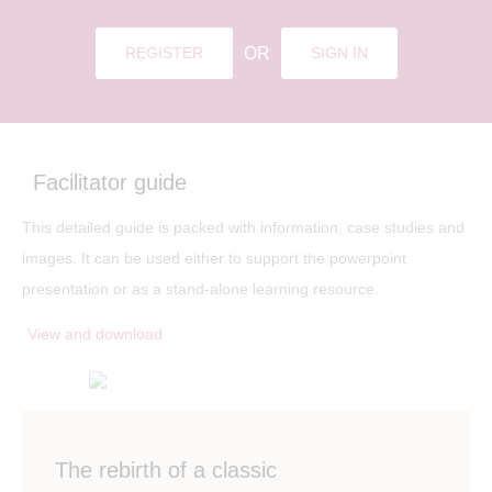
OR
REGISTER
SIGN IN
Facilitator guide
This detailed guide is packed with information, case studies and
images. It can be used either to support the powerpoint
presentation or as a stand-alone learning resource.
View and download
The rebirth of a classic