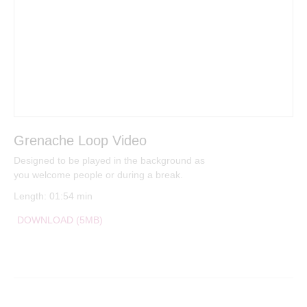
Grenache Loop Video
Designed to be played in the background as
you welcome people or during a break.
Length: 01:54 min
DOWNLOAD (5MB)