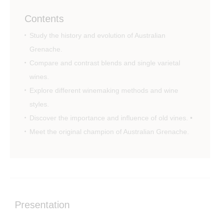
Contents
Study the history and evolution of Australian
Grenache.
Compare and contrast blends and single varietal
wines.
Explore different winemaking methods and wine
styles.
Discover the importance and influence of old vines. •
Meet the original champion of Australian Grenache.
Presentation