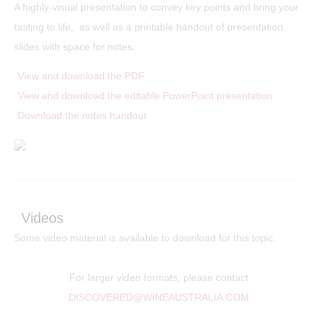
A highly-visual presentation to convey key points and bring your
tasting to life, as well as a printable handout of presentation
slides with space for notes.
View and download the PDF
View and download the editable PowerPoint presentation
Download the notes handout
Videos
Some video material is available to download for this topic.
For larger video formats, please contact
DISCOVERED@WINEAUSTRALIA.COM