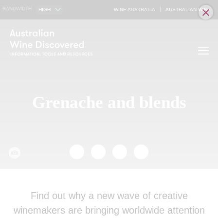
BANDWIDTH
HIGH
WINE AUSTRALIA
AUSTRALIAN WINE
Grenache and blends
Find out why a new wave of creative
winemakers are bringing worldwide attention