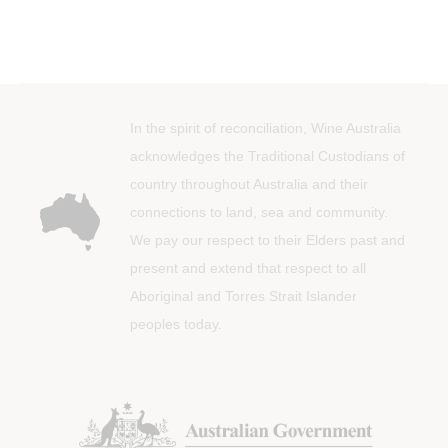
In the spirit of reconciliation, Wine Australia
acknowledges the Traditional Custodians of
country throughout Australia and their
connections to land, sea and community.
We pay our respect to their Elders past and
present and extend that respect to all
Aboriginal and Torres Strait Islander
peoples today.