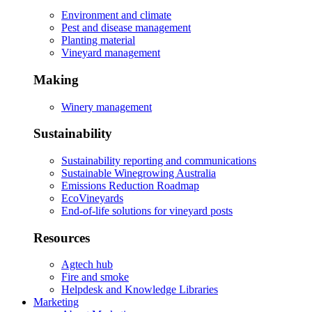
Environment and climate
Pest and disease management
Planting material
Vineyard management
Making
Winery management
Sustainability
Sustainability reporting and communications
Sustainable Winegrowing Australia
Emissions Reduction Roadmap
EcoVineyards
End-of-life solutions for vineyard posts
Resources
Agtech hub
Fire and smoke
Helpdesk and Knowledge Libraries
Marketing