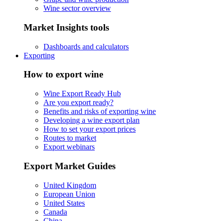
Wine sector overview
Market Insights tools
Dashboards and calculators
Exporting
How to export wine
Wine Export Ready Hub
Are you export ready?
Benefits and risks of exporting wine
Developing a wine export plan
How to set your export prices
Routes to market
Export webinars
Export Market Guides
United Kingdom
European Union
United States
Canada
China