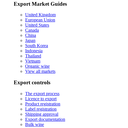
Export Market Guides
United Kingdom
European Union
United States
Canada
China
Japan
South Korea
Indonesia
Thailand
Vietnam
Organic wine
View all markets
Export controls
The export process
Licence to export
Product registration
Label registration
Shipping approval
Export documentation
Bulk wine