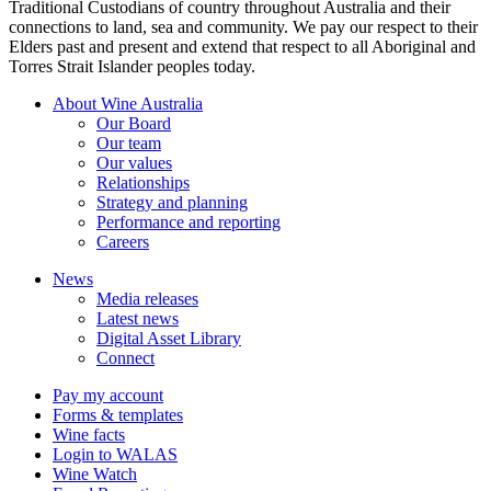
Traditional Custodians of country throughout Australia and their
connections to land, sea and community. We pay our respect to their
Elders past and present and extend that respect to all Aboriginal and
Torres Strait Islander peoples today.
About Wine Australia
Our Board
Our team
Our values
Relationships
Strategy and planning
Performance and reporting
Careers
News
Media releases
Latest news
Digital Asset Library
Connect
Pay my account
Forms & templates
Wine facts
Login to WALAS
Wine Watch