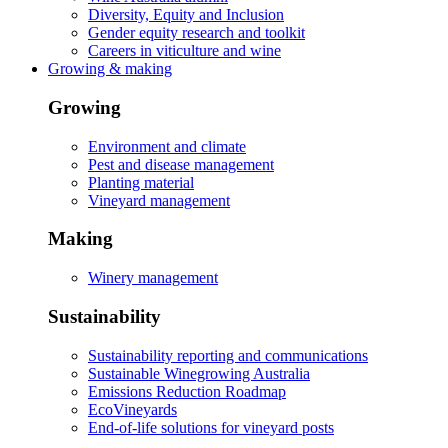
Diversity, Equity and Inclusion
Gender equity research and toolkit
Careers in viticulture and wine
Growing & making
Growing
Environment and climate
Pest and disease management
Planting material
Vineyard management
Making
Winery management
Sustainability
Sustainability reporting and communications
Sustainable Winegrowing Australia
Emissions Reduction Roadmap
EcoVineyards
End-of-life solutions for vineyard posts