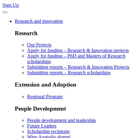
Sign Up
Research and innovation
Research
Our Projects
Apply for funding – Research & Innovation projects
Apply for funding – PhD and Masters of Research
scholarships
Submitting reports – Research & Innovation Projects
Submitting reports – Research scholarships
Extension and Adoption
Regional Program
People Development
People development and leadership
Future Leaders
Scholarship recipients
Wine Australia alumni