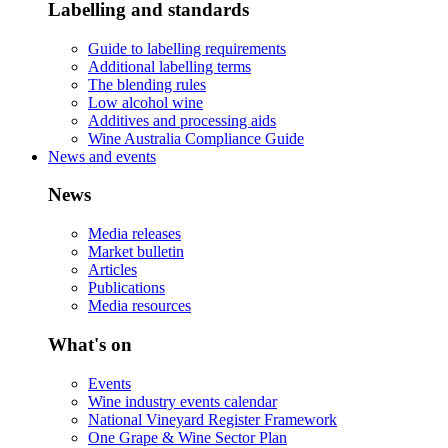
Labelling and standards
Guide to labelling requirements
Additional labelling terms
The blending rules
Low alcohol wine
Additives and processing aids
Wine Australia Compliance Guide
News and events
News
Media releases
Market bulletin
Articles
Publications
Media resources
What's on
Events
Wine industry events calendar
National Vineyard Register Framework
One Grape & Wine Sector Plan