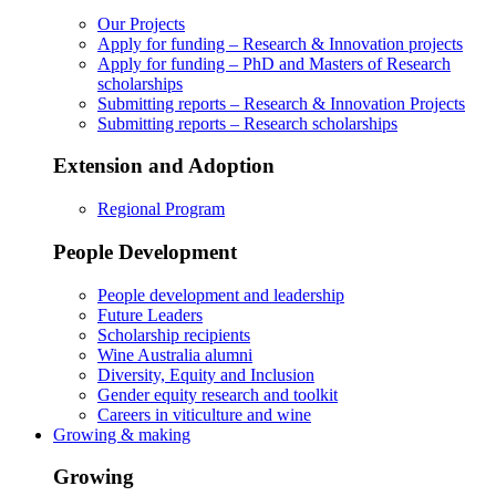
Our Projects
Apply for funding – Research & Innovation projects
Apply for funding – PhD and Masters of Research
scholarships
Submitting reports – Research & Innovation Projects
Submitting reports – Research scholarships
Extension and Adoption
Regional Program
People Development
People development and leadership
Future Leaders
Scholarship recipients
Wine Australia alumni
Diversity, Equity and Inclusion
Gender equity research and toolkit
Careers in viticulture and wine
Growing & making
Growing