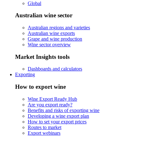
Global
Australian wine sector
Australian regions and varieties
Australian wine exports
Grape and wine production
Wine sector overview
Market Insights tools
Dashboards and calculators
Exporting
How to export wine
Wine Export Ready Hub
Are you export ready?
Benefits and risks of exporting wine
Developing a wine export plan
How to set your export prices
Routes to market
Export webinars