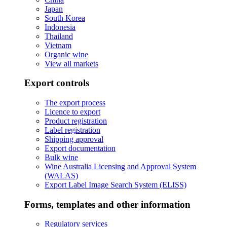
Japan
South Korea
Indonesia
Thailand
Vietnam
Organic wine
View all markets
Export controls
The export process
Licence to export
Product registration
Label registration
Shipping approval
Export documentation
Bulk wine
Wine Australia Licensing and Approval System
(WALAS)
Export Label Image Search System (ELISS)
Forms, templates and other information
Regulatory services