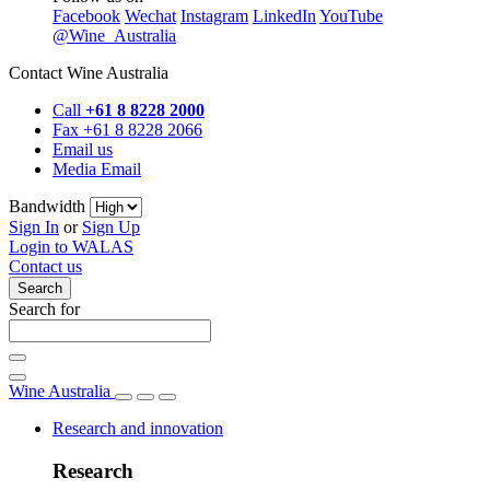
Facebook
Wechat
Instagram
LinkedIn
YouTube
@Wine_Australia
Contact Wine Australia
Call
+61 8 8228 2000
Fax +61 8 8228 2066
Email us
Media Email
Bandwidth
Sign In
or
Sign Up
Login to WALAS
Contact us
Search
Search for
Wine Australia
Research and innovation
Research