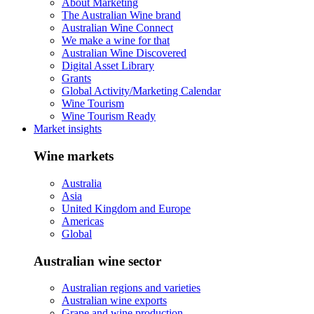
About Marketing
The Australian Wine brand
Australian Wine Connect
We make a wine for that
Australian Wine Discovered
Digital Asset Library
Grants
Global Activity/Marketing Calendar
Wine Tourism
Wine Tourism Ready
Market insights
Wine markets
Australia
Asia
United Kingdom and Europe
Americas
Global
Australian wine sector
Australian regions and varieties
Australian wine exports
Grape and wine production