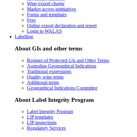
Wine export charge
Market access inititiatives
Forms and templates
Fees
Online export declaration and report
Login to WALAS
Labelling
About GIs and other terms
Register of Protected GIs and Other Terms
Australian Geographical Indications
Traditional expressions
Quality wine terms
Additional terms
Geographical Indications Committee
About Label Integrity Program
Label Integrity Program
LIP templates
LIP inspections
Regulatory Services