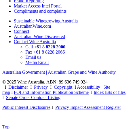
Fraud Reporting
Market Access Intel Portal
Compliments and complaints
Sustainable Winegrowing Australia
AustralianWine.com
Connect
Australian Wine Discovered
Contact Wine Australia
Call
+61 8 8228 2000
Fax +61 8 8228 2066
Email us
Media Email
Australian Government | Australian Grape and Wine Authority
© 2025 Wine Australia. ABN: 89 636 749 924
I
Disclaimer
I
Privacy
I
Copyright
I
Accessibility
|
Site
map
I
FOI and Information Publication Scheme
I
Index lists of files
I
Senate Order Contract Listing
|
Public Interest Disclosures
I
Privacy Impact Assessment Register
Top