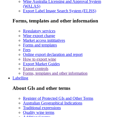
Wine Australia Licensing and Approval System
(WALAS)
Export Label Image Search System (ELISS)
Forms, templates and other information
Regulatory services
Wine export charge
Market access inititiatives
Forms and templates
Fees
Online export declaration and report
How to export wine
Export Market Guides
Export controls
Forms, templates and other information
Labelling
About GIs and other terms
Register of Protected GIs and Other Terms
Australian Geographical Indications
Traditional expressions
Quality wine terms