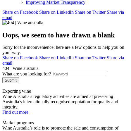
Improving Market Transparency
Share on Facebook
Share on LinkedIn
Share on Twitter
Share via
email
Oops, we seem to have drawn a blank
Sorry for the inconvenience; here are a few options to help you on
your way.
Share on Facebook
Share on LinkedIn
Share on Twitter
Share via
email
404 | Wine australia
What are you looking for?
Submit
Exporting wine
Wine Australia's regulatory activities are aimed at preserving
Australia’s internationally recognised reputation for quality and
integrity.
Find out more
Market programs
Wine Australia’s role is to promote the sale and consumption of