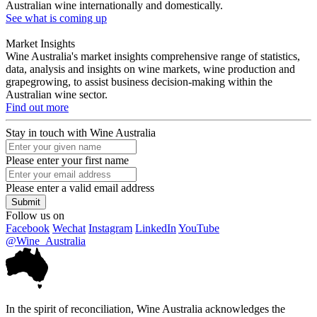
Australian wine internationally and domestically.
See what is coming up
Market Insights
Wine Australia's market insights comprehensive range of statistics,
data, analysis and insights on wine markets, wine production and
grapegrowing, to assist business decision-making within the
Australian wine sector.
Find out more
Stay in touch with Wine Australia
Please enter your first name
Please enter a valid email address
Submit
Follow us on
Facebook
Wechat
Instagram
LinkedIn
YouTube
@Wine_Australia
In the spirit of reconciliation, Wine Australia acknowledges the