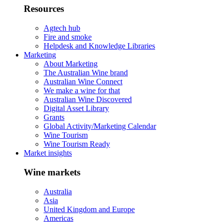
Resources
Agtech hub
Fire and smoke
Helpdesk and Knowledge Libraries
Marketing
About Marketing
The Australian Wine brand
Australian Wine Connect
We make a wine for that
Australian Wine Discovered
Digital Asset Library
Grants
Global Activity/Marketing Calendar
Wine Tourism
Wine Tourism Ready
Market insights
Wine markets
Australia
Asia
United Kingdom and Europe
Americas