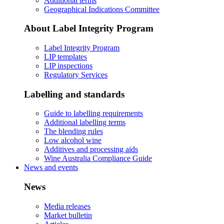
Additional terms
Geographical Indications Committee
About Label Integrity Program
Label Integrity Program
LIP templates
LIP inspections
Regulatory Services
Labelling and standards
Guide to labelling requirements
Additional labelling terms
The blending rules
Low alcohol wine
Additives and processing aids
Wine Australia Compliance Guide
News and events
News
Media releases
Market bulletin