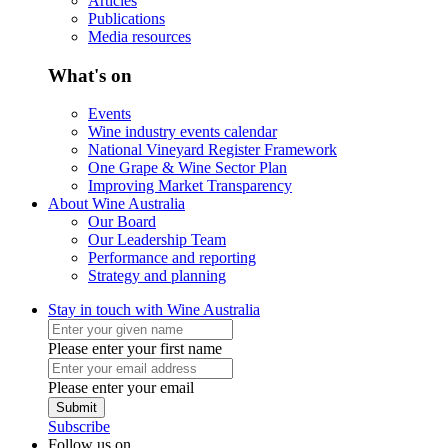
Articles
Publications
Media resources
What's on
Events
Wine industry events calendar
National Vineyard Register Framework
One Grape & Wine Sector Plan
Improving Market Transparency
About Wine Australia
Our Board
Our Leadership Team
Performance and reporting
Strategy and planning
Stay in touch with Wine Australia
Please enter your first name
Please enter your email
Submit
Subscribe
Follow us on