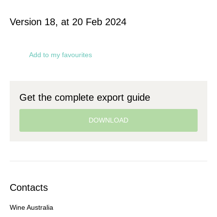
Version 18, at 20 Feb 2024
Add to my favourites
Get the complete export guide
DOWNLOAD
Contacts
Wine Australia