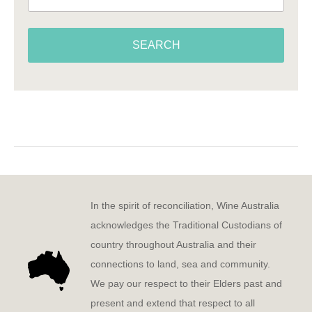
SEARCH
In the spirit of reconciliation, Wine Australia
acknowledges the Traditional Custodians of
country throughout Australia and their
connections to land, sea and community.
We pay our respect to their Elders past and
present and extend that respect to all