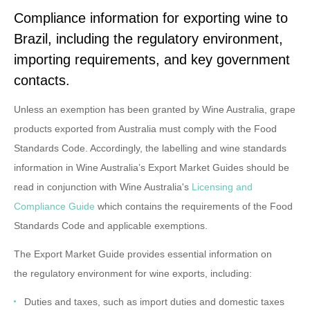
Compliance information for exporting wine to
Brazil, including the regulatory environment,
importing requirements, and key government
contacts.
Unless an exemption has been granted by Wine Australia, grape
products exported from Australia must comply with the Food
Standards Code. Accordingly, the labelling and wine standards
information in Wine Australia’s Export Market Guides should be
read in conjunction with Wine Australia's
Licensing and
Compliance Guide
which contains the requirements of the Food
Standards Code and applicable exemptions.
The Export Market Guide provides essential information on
the
regulatory environment
for wine exports, including:
Duties and taxes
, such as import duties and domestic taxes