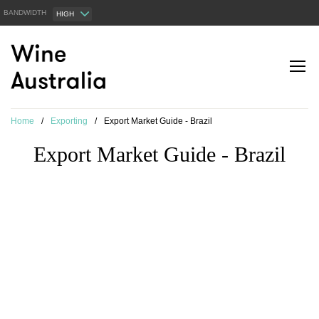
BANDWIDTH
HIGH
Home
/
Exporting
/
Export Market Guide - Brazil
Export Market Guide - Brazil