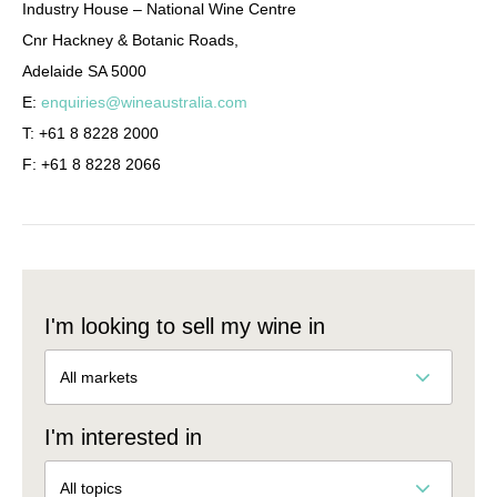
Industry House – National Wine Centre
Cnr Hackney & Botanic Roads,
Adelaide SA 5000
E:
enquiries@wineaustralia.com
T: +61 8 8228 2000
F: +61 8 8228 2066
I'm looking to sell my wine in
All markets
I'm interested in
All topics