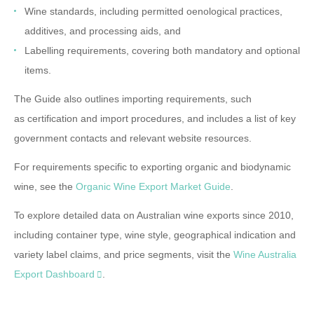
Wine standards
, including permitted oenological practices,
additives, and processing aids, and
Labelling requirements
, covering both mandatory and optional
items.
The Guide also outlines
importing requirements
, such
as
certification
and
import procedures
, and includes a list of key
government
contacts
and relevant
website resources
.
For requirements specific to exporting organic and biodynamic
wine, see the
Organic Wine Export Market Guide
.
To explore detailed data on Australian wine exports since 2010,
including container type, wine style, geographical indication and
variety label claims, and price segments, visit the
Wine Australia
Export Dashboard
.