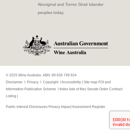
Aboriginal and Torres Strait Islander
peoples today.
© 2025 Wine Australia. ABN: 89 636 749 924
Disclaimer
I
Privacy
I
Copyright
I
Accessibility
|
Site map
FOI and
Information Publication Scheme
I
Index lists of files
Senate Order Contract
Listing
|
Public Interest Disclosures
Privacy Impact Assessment Register