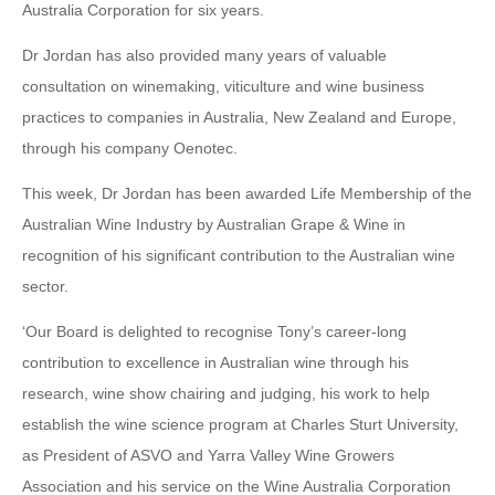
Australia Corporation for six years.
Dr Jordan has also provided many years of valuable
consultation on winemaking, viticulture and wine business
practices to companies in Australia, New Zealand and Europe,
through his company Oenotec.
This week, Dr Jordan has been awarded Life Membership of the
Australian Wine Industry by Australian Grape & Wine in
recognition of his significant contribution to the Australian wine
sector.
‘Our Board is delighted to recognise Tony’s career-long
contribution to excellence in Australian wine through his
research, wine show chairing and judging, his work to help
establish the wine science program at Charles Sturt University,
as President of ASVO and Yarra Valley Wine Growers
Association and his service on the Wine Australia Corporation