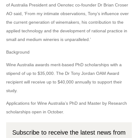
of Australia President and Oenotec co-founder Dr Brian Croser
AO said, ‘From my intimate observations, Tony’s influence over
the current generation of winemakers, his contribution to the
applied technology and the development of rational practice in
small and medium wineries is unparalleled.’
Background
Wine Australia awards merit-based PhD scholarships with a
stipend of up to $35,000. The Dr Tony Jordan OAM Award
recipient will receive up to $40,000 annually to support their
study.
Applications for Wine Australia’s PhD and Master by Research
scholarships open in October.
Subscribe to receive the latest news from