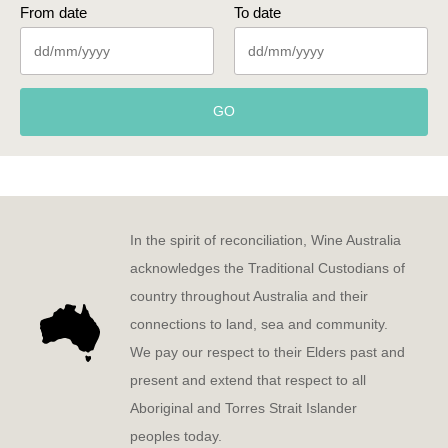
From date
To date
GO
In the spirit of reconciliation, Wine Australia
acknowledges the Traditional Custodians of
country throughout Australia and their
connections to land, sea and community.
We pay our respect to their Elders past and
present and extend that respect to all
Aboriginal and Torres Strait Islander
peoples today.