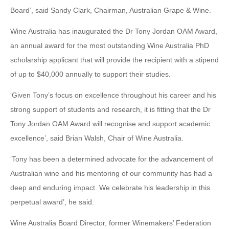
Board’, said Sandy Clark, Chairman, Australian Grape & Wine.
Wine Australia has inaugurated the Dr Tony Jordan OAM Award,
an annual award for the most outstanding Wine Australia PhD
scholarship applicant that will provide the recipient with a stipend
of up to $40,000 annually to support their studies.
‘Given Tony’s focus on excellence throughout his career and his
strong support of students and research, it is fitting that the Dr
Tony Jordan OAM Award will recognise and support academic
excellence’, said Brian Walsh, Chair of Wine Australia.
‘Tony has been a determined advocate for the advancement of
Australian wine and his mentoring of our community has had a
deep and enduring impact. We celebrate his leadership in this
perpetual award’, he said.
Wine Australia Board Director, former Winemakers’ Federation