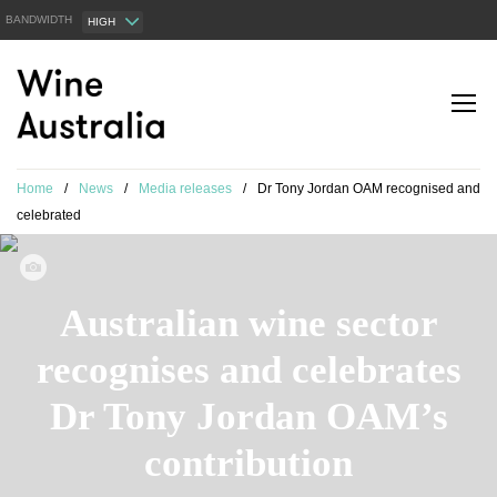
BANDWIDTH
HIGH
Home
/
News
/
Media releases
/
Dr Tony Jordan OAM recognised and
celebrated
Australian wine sector
recognises and celebrates
Dr Tony Jordan OAM’s
contribution