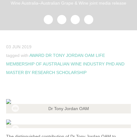
Wine Australia–Australian Grape & Wine joint media release
03 JUN 2019
tagged with
AWARD
DR TONY JORDAN OAM
LIFE
MEMBERSHIP OF AUSTRALIAN WINE INDUSTRY
PHD AND
MASTER BY RESEARCH SCHOLARSHIP
Dr Tony Jordan OAM
The distinguished contribution of Dr Tony Jordan OAM to