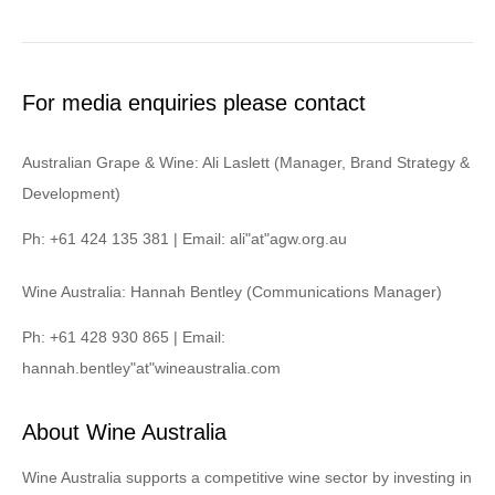
For media enquiries please contact
Australian Grape & Wine: Ali Laslett (Manager, Brand Strategy &
Development)
Ph: +61 424 135 381 | Email: ali"at"agw.org.au
Wine Australia: Hannah Bentley (Communications Manager)
Ph: +61 428 930 865 | Email:
hannah.bentley"at"wineaustralia.com
About Wine Australia
Wine Australia supports a competitive wine sector by investing in