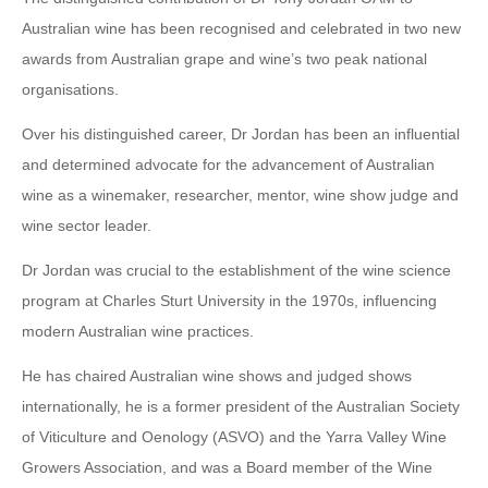
Australian wine has been recognised and celebrated in two new
awards from Australian grape and wine’s two peak national
organisations.
Over his distinguished career, Dr Jordan has been an influential
and determined advocate for the advancement of Australian
wine as a winemaker, researcher, mentor, wine show judge and
wine sector leader.
Dr Jordan was crucial to the establishment of the wine science
program at Charles Sturt University in the 1970s, influencing
modern Australian wine practices.
He has chaired Australian wine shows and judged shows
internationally, he is a former president of the Australian Society
of Viticulture and Oenology (ASVO) and the Yarra Valley Wine
Growers Association, and was a Board member of the Wine