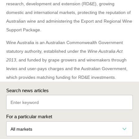
research, development and extension (RD&E), growing
domestic and international markets, protecting the reputation of
Australian wine and administering the Export and Regional Wine
Support Package.
Wine Australia is an Australian Commonwealth Government
statutory authority, established under the
Wine Australia Act
2013
, and funded by grape growers and winemakers through
levies and user-pays charges and the Australian Government,
which provides matching funding for RD&E investments.
Search news articles
For a particular market
All markets