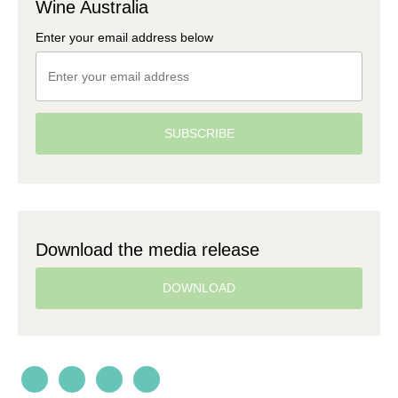
Wine Australia
Enter your email address below
SUBSCRIBE
Download the media release
DOWNLOAD