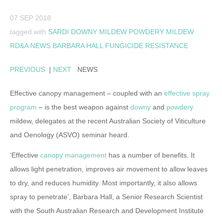
07 SEP 2018
tagged with
SARDI
DOWNY MILDEW
POWDERY MILDEW
RD&A NEWS
BARBARA HALL
FUNGICIDE RESISTANCE
PREVIOUS
|
NEXT
NEWS
Effective canopy management – coupled with an
effective spray
program
– is the best weapon against
downy
and
powdery
mildew, delegates at the recent Australian Society of Viticulture
and Oenology (ASVO) seminar heard.
‘Effective
canopy management
has a number of benefits. It
allows light penetration, improves air movement to allow leaves
to dry, and reduces humidity. Most importantly, it also allows
spray to penetrate’, Barbara Hall, a Senior Research Scientist
with the South Australian Research and Development Institute