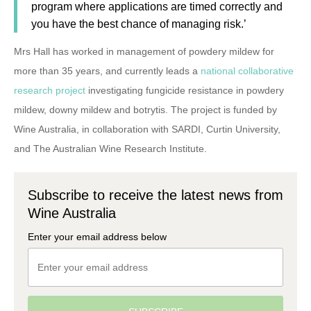
program where applications are timed correctly and
you have the best chance of managing risk.’
Mrs Hall has worked in management of powdery mildew for
more than 35 years, and currently leads a
national collaborative
research project
investigating fungicide resistance in powdery
mildew, downy mildew and botrytis. The project is funded by
Wine Australia, in collaboration with SARDI, Curtin University,
and The Australian Wine Research Institute.
Subscribe to receive the latest news from
Wine Australia
Enter your email address below