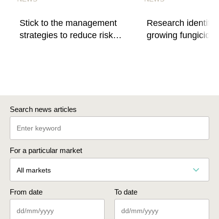
Stick to the management
Research identifie
strategies to reduce risk
growing fungicide
of fungicide resistance
resistance
Search news articles
For a particular market
All markets
From date
To date