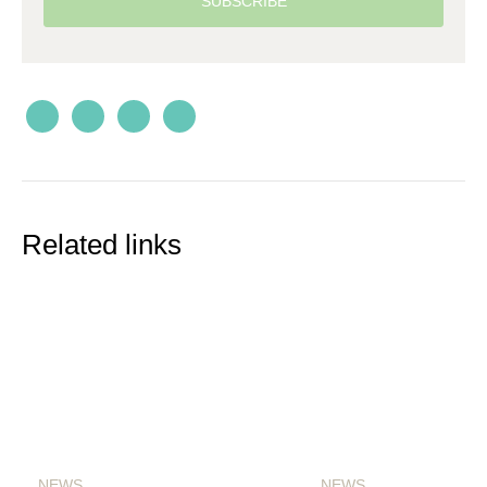
SUBSCRIBE
Related links
NEWS
NEWS