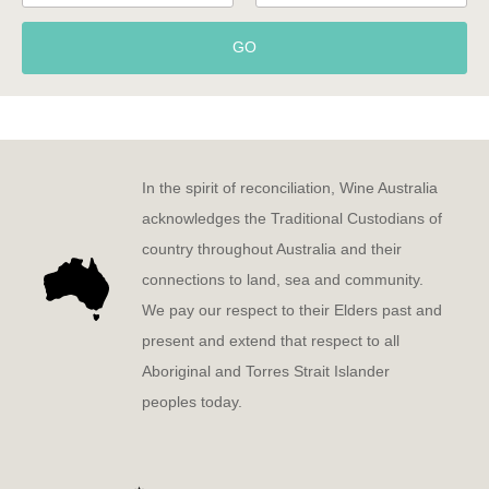
GO
In the spirit of reconciliation, Wine Australia
acknowledges the Traditional Custodians of
country throughout Australia and their
connections to land, sea and community.
We pay our respect to their Elders past and
present and extend that respect to all
Aboriginal and Torres Strait Islander
peoples today.