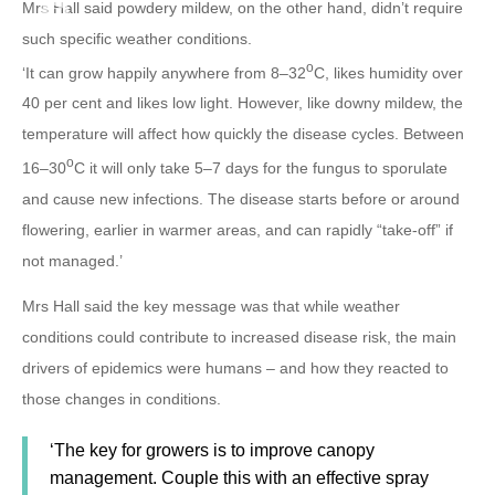
Mrs Hall said powdery mildew, on the other hand, didn’t require
such specific weather conditions.
o
‘It can grow happily anywhere from 8–32
C, likes humidity over
40 per cent and likes low light. However, like downy mildew, the
temperature will affect how quickly the disease cycles. Between
o
16–30
C it will only take 5–7 days for the fungus to sporulate
and cause new infections. The disease starts before or around
flowering, earlier in warmer areas, and can rapidly “take-off” if
not managed.’
Mrs Hall said the key message was that while weather
conditions could contribute to increased disease risk, the main
drivers of epidemics were humans – and how they reacted to
those changes in conditions.
‘The key for growers is to improve canopy
management. Couple this with an effective spray