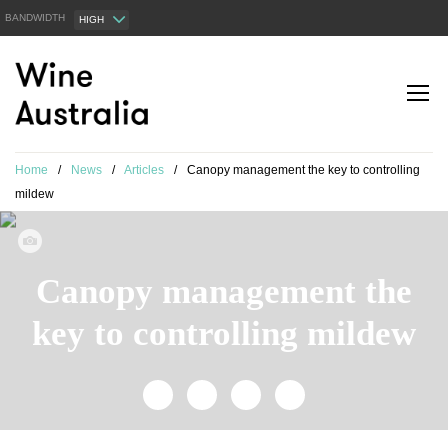
BANDWIDTH
HIGH
Home
/
News
/
Articles
/
Canopy management the key to controlling
mildew
Canopy management the
key to controlling mildew