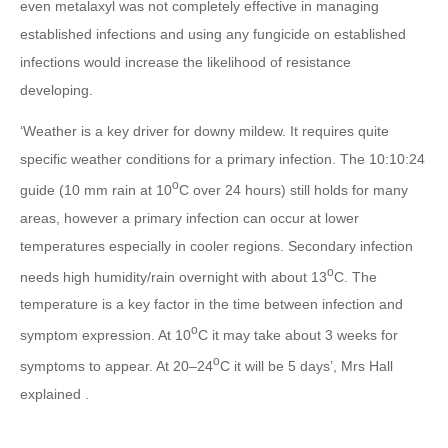
even metalaxyl was not completely effective in managing
established infections and using any fungicide on established
infections would increase the likelihood of resistance
developing.
‘Weather is a key driver for downy mildew. It requires quite
specific weather conditions for a primary infection. The 10:10:24
o
guide (10 mm rain at 10
C over 24 hours) still holds for many
areas, however a primary infection can occur at lower
temperatures especially in cooler regions. Secondary infection
o
needs high humidity/rain overnight with about 13
C. The
temperature is a key factor in the time between infection and
o
symptom expression. At 10
C it may take about 3 weeks for
o
symptoms to appear. At 20–24
C it will be 5 days’, Mrs Hall
explained .