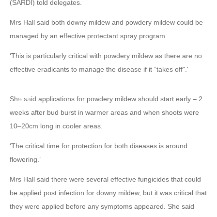
(SARDI) told delegates.
Mrs Hall said both downy mildew and powdery mildew could be
managed by an effective protectant spray program.
‘This is particularly critical with powdery mildew as there are no
effective eradicants to manage the disease if it “takes off".'
She said applications for powdery mildew should start early – 2
weeks after bud burst in warmer areas and when shoots were
10–20cm long in cooler areas.
‘The critical time for protection for both diseases is around
flowering.’
Mrs Hall said there were several effective fungicides that could
be applied post infection for downy mildew, but it was critical that
they were applied before any symptoms appeared. She said